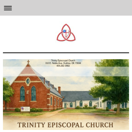
Trinity Episcopal Church
310 E. Noble Ave. Guthrie, OK 73044
405-282-0982