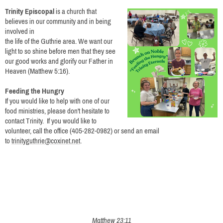
Trinity Episcopal
is a church that
believes in our community and in being
involved in
the life of the Guthrie area. We want our
light to so shine before men that they see
our good works and glorify our Father in
Heaven (Matthew 5:16).
Feeding the Hungry
If you would like to help with one of our
food ministries, please don't hesitate to
contact Trinity.
If you would like to
volunteer, call the office (405-282-0982) or send an email
to
trinityguthrie@coxinet.net
.
Matthew 23:11