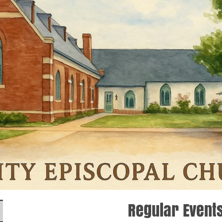
Regular Event