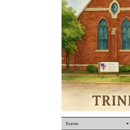
Events