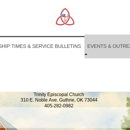
HIP TIMES & SERVICE BULLETINS
EVENTS & OUTR
Trinity Episcopal Church
310 E. Noble Ave. Guthrie, OK 73044
405-282-0982