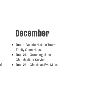
December
Dec. ~
Guthrie Historic Tour~
Trinity Open House
Dec. 21 ~
Greening of the
Church afteer Service
nds
Dec. 24 ~
Christmas Eve Mass