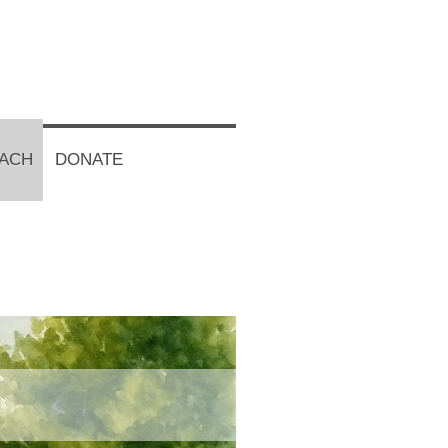
EACH
DONATE