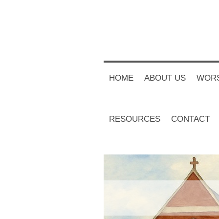
HOME
ABOUT US
WORS
RESOURCES
CONTACT