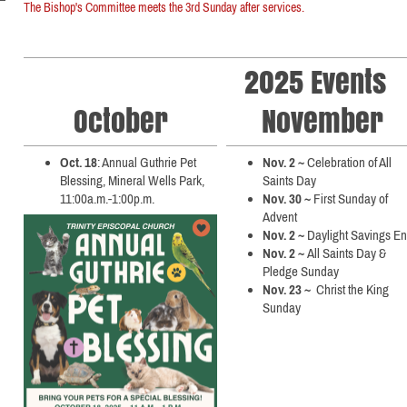
The Bishop's Committee meets the 3rd Sunday after services.
2025 Events
October
November
Oct. 18
: Annual Guthrie Pet
Nov. 2 ~
Celebration of All
Blessing, Mineral Wells Park,
Saints Day
11:00a.m.-1:00p.m.
Nov. 30 ~
First Sunday of
Advent
Nov. 2 ~
Daylight Savings E
Nov. 2 ~
All Saints Day &
Pledge Sunday
Nov. 23 ~
Christ the King
Sunday